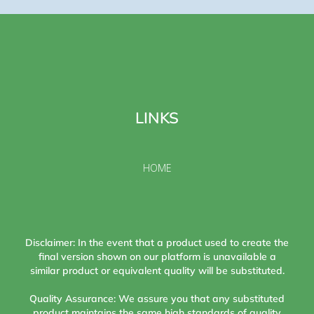
LINKS
HOME
Disclaimer: In the event that a product used to create the
final version shown on our platform is unavailable a
similar product or equivalent quality will be substituted.
Quality Assurance: We assure you that any substituted
product maintains the same high standards of quality