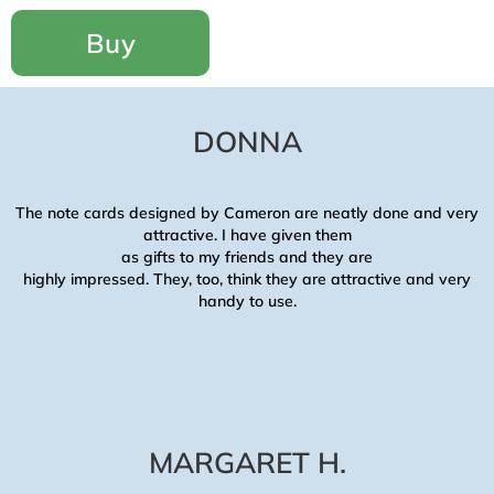
Buy
DONNA
The note cards designed by
Cameron
are neatly done and very
attractive. I have given them
as gifts to my friends and they are
highly impressed. They, too, think they are attractive and very
handy to use.
MARGARET H.