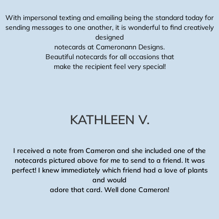
With impersonal texting and emailing being the standard today for
sending messages to one another, it is wonderful to find creatively
designed
notecards at Cameronann Designs.
Beautiful notecards for all occasions that
make the recipient feel very special!
KATHLEEN V.
I received a note from Cameron and she included one of the
notecards pictured above for me to send to a friend. It was
perfect! I knew immediately which friend had a love of plants
and would
adore that card. Well done Cameron!