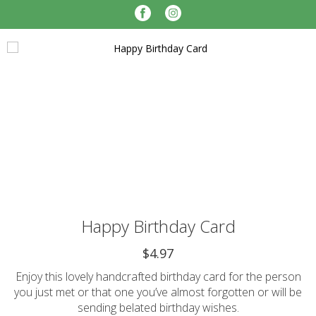
Happy Birthday Card
$4.97
Enjoy this lovely handcrafted birthday card for the person
you just met or that one you’ve almost forgotten or will be
sending belated birthday wishes.