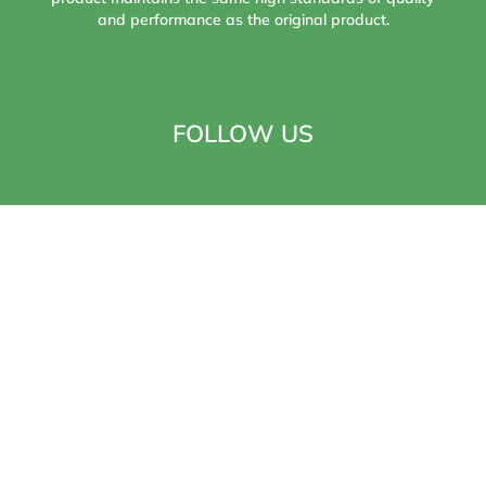
and performance as the original product.
FOLLOW US